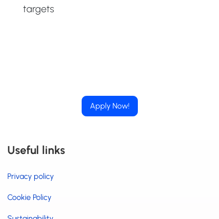
targets
Apply Now!
Useful links
Privacy policy
Cookie Policy
Sustainability