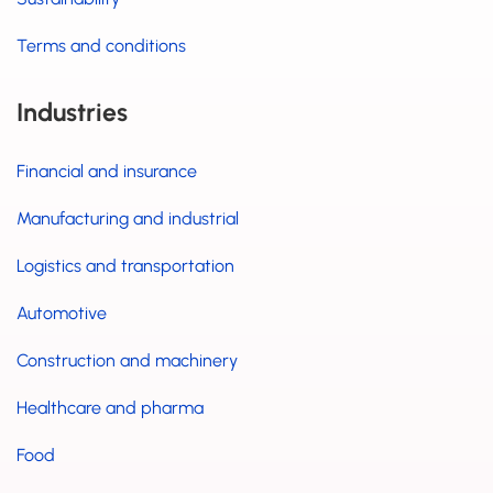
Terms and conditions
Industries
Financial and insurance
Manufacturing and industrial
Logistics and transportation
Automotive
Construction and machinery
Healthcare and pharma
Food