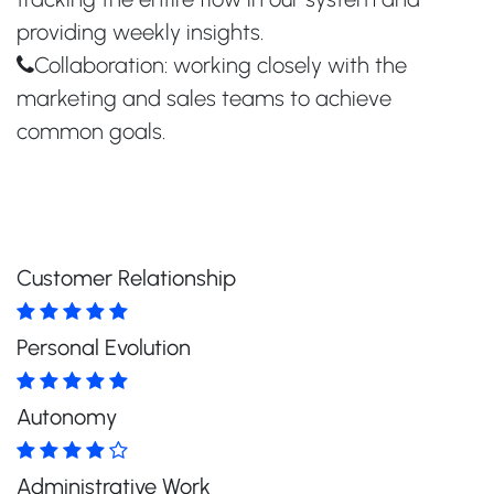
providing weekly insights.
Collaboration: working closely with the
marketing and sales teams to achieve
common goals.
Customer Relationship
Personal Evolution
Autonomy
Administrative Work