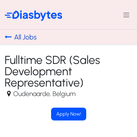
Skip to Content
All Jobs
Fulltime SDR (Sales
Development
Representative)
Oudenaarde
,
Belgium
Apply Now!