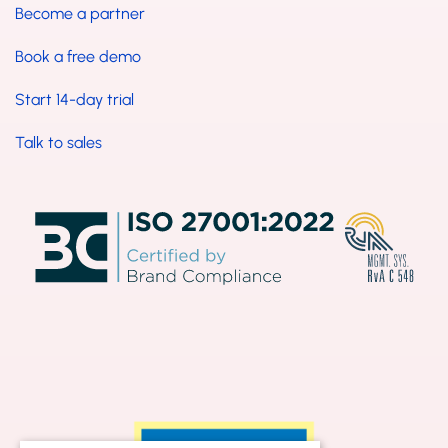
Become a partner
Book a free demo
Start 14-day trial
Talk to sales