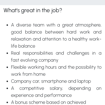
What's great in the job?
A diverse team with a great atmosphere,
good balance between hard work and
relaxation and attention to a healthy work-
life balance
Real responsibilities and challenges in a
fast evolving company
Flexible working hours and the possibility to
work from home
Company car, smartphone and laptop
A competitive salary, depending on
experience and performance
A bonus scheme based on achieved