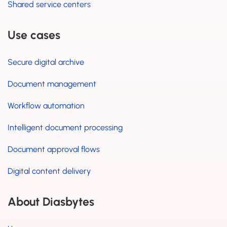
Shared service centers
Use cases
Secure digital archive
Document management
Workflow automation
Intelligent document processing
Document approval flows
Digital content delivery
About Diasbytes