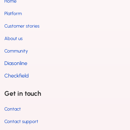
Home
Platform
Customer stories
About us
Community
Diasonline
Checkfield
Get in touch
Contact
Contact support