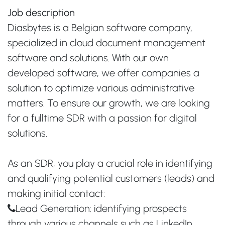
Job description
Diasbytes is a Belgian software company,
specialized in cloud document management
software and solutions. With our own
developed software, we offer companies a
solution to optimize various administrative
matters. To ensure our growth, we are looking
for a fulltime SDR with a passion for digital
solutions.
As an SDR, you play a crucial role in identifying
and qualifying potential customers (leads) and
making initial contact:
Lead Generation: identifying prospects
through various channels such as LinkedIn,