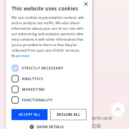
×
This website uses cookies
We use cookies to personalise content, ads
and to analyse our traffic. We also share
information about your use of our site with
our advertising and analytics partners who
may combine it with other information that
you’ve provided to them or that they’ve
collected from your use of their services.
Read more
STRICTLY NECESSARY
ANALYTICS
MARKETING
FUNCTIONALITY
ACCEPT ALL
DECLINE ALL
Diasbytes BV - managing documents and
automating workflows since 2018.
SHOW DETAILS