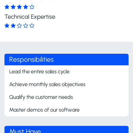
Technical Expertise
Responsibilities
Lead the entire sales cycle
Achieve monthly sales objectives
Qualify the customer needs
Master demos of our software
Must Have