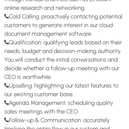
online research and networking.
Cold Calling: proactively contacting potential
customers to generate interest in our cloud
document management software.
Qualification: qualifying leads based on their
needs, budget and decision-making authority.
You will conduct the initial conversations and
decide whether a follow-up meeting with our
CEO is worthwhile.
Upselling: highlighting our latest features to
our existing customer base.
Agenda Management: scheduling quality
sales meetings with the CEO.
Follow-up & Communication: accurately
tracking the entire flow in our system and