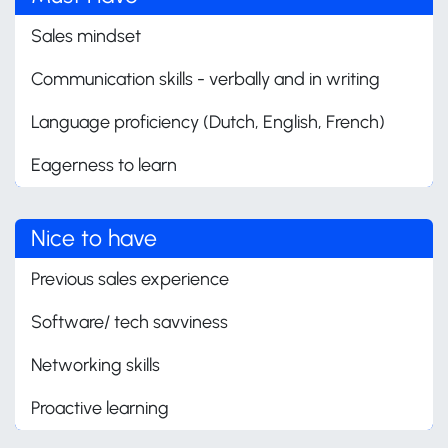
Sales mindset
Communication skills - verbally and in writing
Language proficiency (Dutch, English, French)
Eagerness to learn
Nice to have
Previous sales experience
Software/ tech savviness
Networking skills
Proactive learning